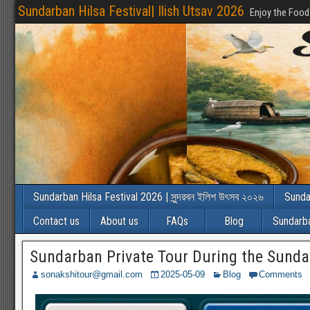
Sundarban Hilsa Festival| Ilish Utsav 2026
Enjoy the Food
Sundarban Hilsa Festival 2026 | সুন্দরবন ইলিশ উৎসব ২০২৬
Sunda
Contact us
About us
FAQs
Blog
Sundarba
Sundarban Private Tour During the Sunda
sonakshitour@gmail.com
2025-05-09
Blog
Comments