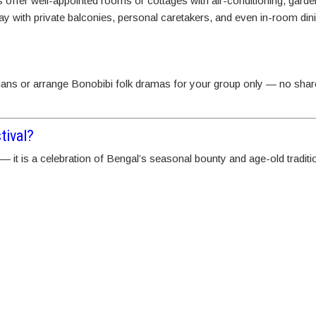
offer well-appointed rooms or cottages with air-conditioning, garde
y with private balconies, personal caretakers, and even in-room dini
ians or arrange Bonobibi folk dramas for your group only — no sha
tival?
 — it is a celebration of Bengal’s seasonal bounty and age-old tradit