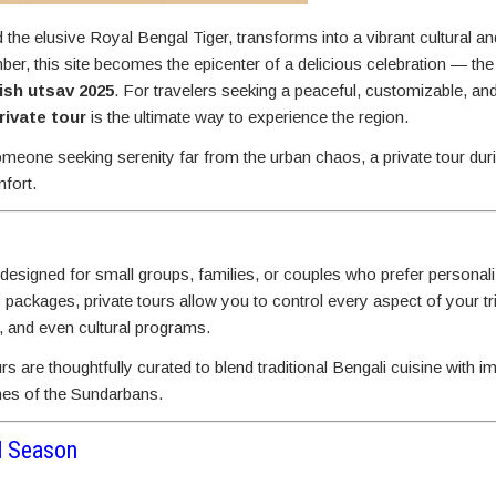
e elusive Royal Bengal Tiger, transforms into a vibrant cultural an
, this site becomes the epicenter of a delicious celebration — th
ish utsav 2025
. For travelers seeking a peaceful, customizable, an
ivate tour
is the ultimate way to experience the region.
meone seeking serenity far from the urban chaos, a private tour duri
mfort.
 designed for small groups, families, or couples who prefer personal
p packages, private tours allow you to control every aspect of your t
, and even cultural programs.
urs are thoughtfully curated to blend traditional Bengali cuisine with 
ones of the Sundarbans.
al Season