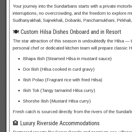
Your journey into the Sundarbans starts with a private moto
interruptions, no overcrowding, and the freedom to explore mu
Sudhanyakhali, Sajnekhali, Dobanki, Panchamukhani, Pirkhali,
🍽️ Custom Hilsa Dishes Onboard and in Resort
The star attraction of this season is undoubtedly the Hilsa —
personal chef or dedicated kitchen team will prepare classic Hi
Bhapa Ilish (Steamed Hilsa in mustard sauce)
Doi Ilish (Hilsa cooked in curd gravy)
Ilish Polao (Fragrant rice with fried Hilsa)
Ilish Tok (Tangy tamarind Hilsa curry)
Shorshe Ilish (Mustard Hilsa curry)
Fresh catch is sourced directly from the rivers of the Sundarba
🏨 Luxury Riverside Accommodations