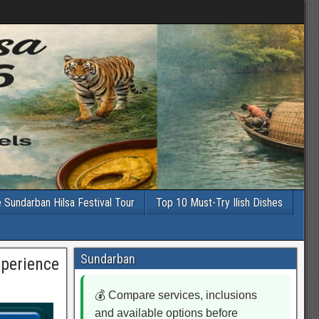
e Sundarban Hilsa Festival Tour
Top 10 Must-Try Ilish Dishes
Sundarban
xperience
💰 Compare services, inclusions
and available options before