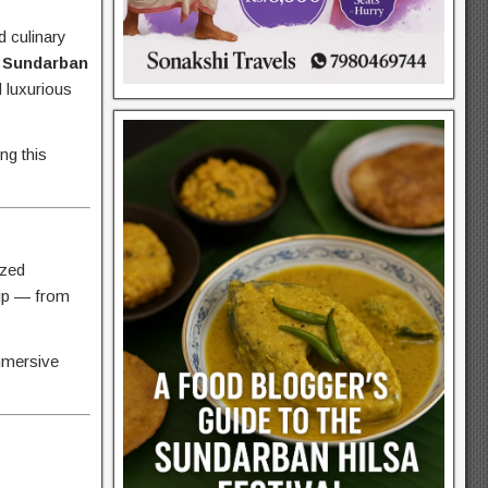
d culinary
e
Sundarban
d luxurious
ng this
ized
rip — from
immersive