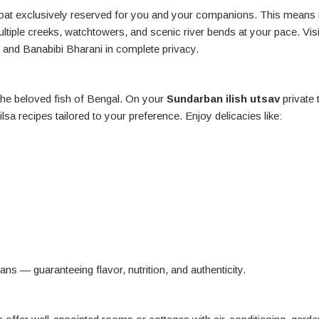
rboat exclusively reserved for you and your companions. This means
ltiple creeks, watchtowers, and scenic river bends at your pace. Visi
 and Banabibi Bharani in complete privacy.
 the beloved fish of Bengal. On your
Sundarban ilish utsav
private 
lsa recipes tailored to your preference. Enjoy delicacies like:
ns — guaranteeing flavor, nutrition, and authenticity.