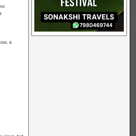
 no
t
tour, a