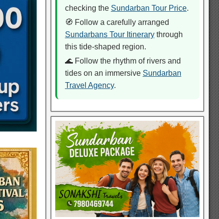
checking the
Sundarban Tour Price
.
🧭 Follow a carefully arranged
Sundarbans Tour Itinerary
through
this tide-shaped region.
🌊 Follow the rhythm of rivers and
tides on an immersive
Sundarban
Travel Agency
.