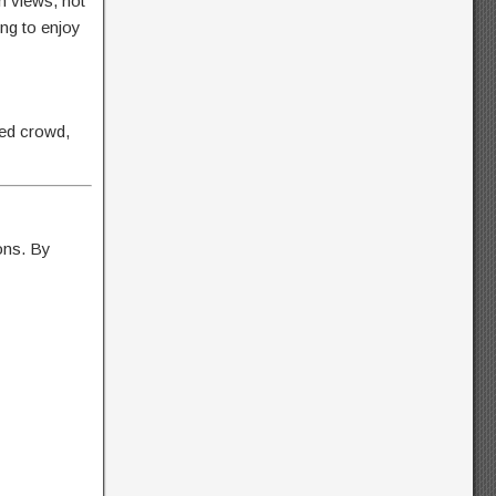
n views, hot
ng to enjoy
red crowd,
ions. By