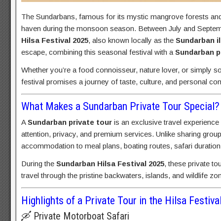
The Sundarbans, famous for its mystic mangrove forests and th
haven during the monsoon season. Between July and September
Hilsa Festival 2025
, also known locally as the
Sundarban il
escape, combining this seasonal festival with a
Sundarban pr
Whether you’re a food connoisseur, nature lover, or simply so
festival promises a journey of taste, culture, and personal co
What Makes a Sundarban Private Tour Special?
A
Sundarban private tour
is an exclusive travel experience
attention, privacy, and premium services. Unlike sharing grou
accommodation to meal plans, boating routes, safari duration
During the
Sundarban Hilsa Festival 2025
, these private to
travel through the pristine backwaters, islands, and wildlife z
Highlights of a Private Tour in the Hilsa Festiv
🛶 Private Motorboat Safari