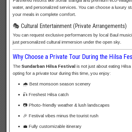
Partnered resorts like Sonar Bangla and premium eco-villages 
water, and personalized services. You can choose a luxury sta
your meals in complete comfort.
🎭 Cultural Entertainment (Private Arrangements)
You can request exclusive performances by local Baul music
just personalized cultural immersion under the open sky.
Why Choose a Private Tour During the Hilsa Fes
The
Sundarban Hilsa Festival
is not just about eating Hilsa
opting for a private tour during this time, you enjoy:
🌧️ Best monsoon season scenery
🎣 Freshest Hilsa catch
📷 Photo-friendly weather & lush landscapes
🎉 Festival vibes minus the tourist rush
💼 Fully customizable itinerary