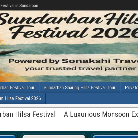
 Festival in Sundarban
rban Festival Tour
Sundarban Sharing Hilsa Festival Tour
Privat
n Hilsa Festival 2026
rban Hilsa Festival – A Luxurious Monsoon E