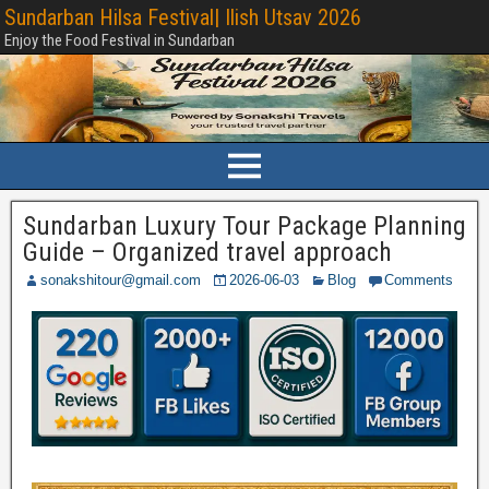
Sundarban Hilsa Festival| Ilish Utsav 2026
Enjoy the Food Festival in Sundarban
Sundarban Luxury Tour Package Planning
Guide – Organized travel approach
sonakshitour@gmail.com
2026-06-03
Blog
Comments