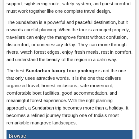
support, sightseeing route, safety system, and guest comfort
must work together like one complete travel design.
The Sundarban is a powerful and peaceful destination, but it
rewards careful planning. When the tour is arranged properly,
travellers can enjoy the mangrove forest without confusion,
discomfort, or unnecessary delay. They can move through
rivers, watch forest edges, enjoy fresh meals, rest in comfort,
and understand the beauty of the region in a calm way.
The best
Sundarban luxury tour package
is not the one
that only uses attractive words. It is the one that delivers
organized travel, honest inclusions, safe movement,
comfortable boat facilities, good accommodation, and
meaningful forest experience. With the right planning
approach, a Sundarban trip becomes more than a holiday. It
becomes a refined journey through one of India’s most
remarkable mangrove landscapes.
Browse