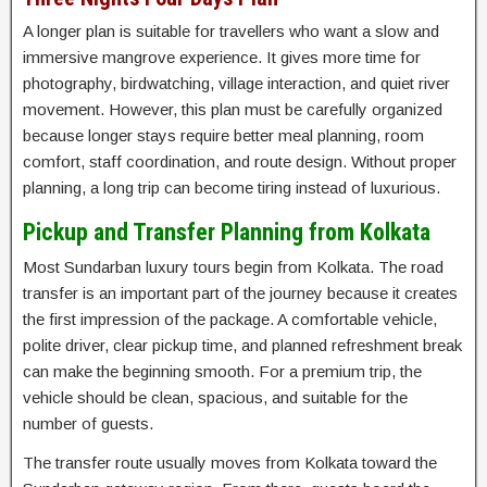
A longer plan is suitable for travellers who want a slow and
immersive mangrove experience. It gives more time for
photography, birdwatching, village interaction, and quiet river
movement. However, this plan must be carefully organized
because longer stays require better meal planning, room
comfort, staff coordination, and route design. Without proper
planning, a long trip can become tiring instead of luxurious.
Pickup and Transfer Planning from Kolkata
Most Sundarban luxury tours begin from Kolkata. The road
transfer is an important part of the journey because it creates
the first impression of the package. A comfortable vehicle,
polite driver, clear pickup time, and planned refreshment break
can make the beginning smooth. For a premium trip, the
vehicle should be clean, spacious, and suitable for the
number of guests.
The transfer route usually moves from Kolkata toward the