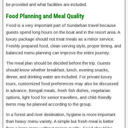
be provided and what facilities are included.
Food Planning and Meal Quality
Food is a very important part of Sundarban travel because
guests spend long hours on the boat and in the resort area. A
luxury package should not treat meals as a minor service.
Freshly prepared food, clean serving style, proper timing, and
balanced menu planning can improve the entire journey.
The meal plan should be decided before the trip. Guests
should know whether breakfast, lunch, evening snacks,
dinner, and drinking water are included. For private luxury
tours, customized food preferences may also be discussed
in advance. Bengali meals, fresh fish dishes, vegetarian
options, light food for senior travellers, and child-friendly
items may be planned according to the group.
In a forest and river destination, hygiene is more important
than heavy menu variety. A simple but fresh meal is better