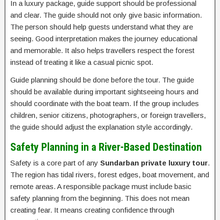
In a luxury package, guide support should be professional
and clear. The guide should not only give basic information.
The person should help guests understand what they are
seeing. Good interpretation makes the journey educational
and memorable. It also helps travellers respect the forest
instead of treating it like a casual picnic spot.
Guide planning should be done before the tour. The guide
should be available during important sightseeing hours and
should coordinate with the boat team. If the group includes
children, senior citizens, photographers, or foreign travellers,
the guide should adjust the explanation style accordingly.
Safety Planning in a River-Based Destination
Safety is a core part of any
Sundarban private luxury tour
.
The region has tidal rivers, forest edges, boat movement, and
remote areas. A responsible package must include basic
safety planning from the beginning. This does not mean
creating fear. It means creating confidence through