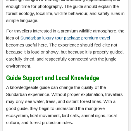
enough time for photography. The guide should explain the
forest ecology, local life, wildlife behaviour, and safety rules in
simple language.
For travellers interested in a premium wildlife atmosphere, the
idea of
Sundarban luxury tour package premium travel
becomes useful here. The experience should feel elite not
because it is loud or showy, but because it is properly guided,
carefully timed, and respectfully connected with the jungle
environment.
Guide Support and Local Knowledge
A knowledgeable guide can change the quality of the
Sundarban experience. Without proper explanation, travellers
may only see water, trees, and distant forest lines. With a
good guide, they begin to understand the mangrove
ecosystem, tidal movement, bird calls, animal signs, local
culture, and forest protection rules.