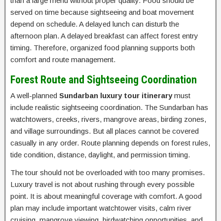
than a large menu without proper quality. Food should be
served on time because sightseeing and boat movement
depend on schedule. A delayed lunch can disturb the
afternoon plan. A delayed breakfast can affect forest entry
timing. Therefore, organized food planning supports both
comfort and route management.
Forest Route and Sightseeing Coordination
A well-planned
Sundarban luxury tour itinerary
must
include realistic sightseeing coordination. The Sundarban has
watchtowers, creeks, rivers, mangrove areas, birding zones,
and village surroundings. But all places cannot be covered
casually in any order. Route planning depends on forest rules,
tide condition, distance, daylight, and permission timing.
The tour should not be overloaded with too many promises.
Luxury travel is not about rushing through every possible
point. It is about meaningful coverage with comfort. A good
plan may include important watchtower visits, calm river
cruising, mangrove viewing, birdwatching opportunities, and