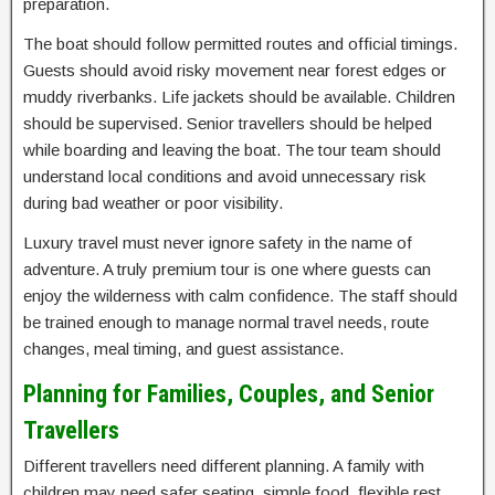
preparation.
The boat should follow permitted routes and official timings.
Guests should avoid risky movement near forest edges or
muddy riverbanks. Life jackets should be available. Children
should be supervised. Senior travellers should be helped
while boarding and leaving the boat. The tour team should
understand local conditions and avoid unnecessary risk
during bad weather or poor visibility.
Luxury travel must never ignore safety in the name of
adventure. A truly premium tour is one where guests can
enjoy the wilderness with calm confidence. The staff should
be trained enough to manage normal travel needs, route
changes, meal timing, and guest assistance.
Planning for Families, Couples, and Senior
Travellers
Different travellers need different planning. A family with
children may need safer seating, simple food, flexible rest