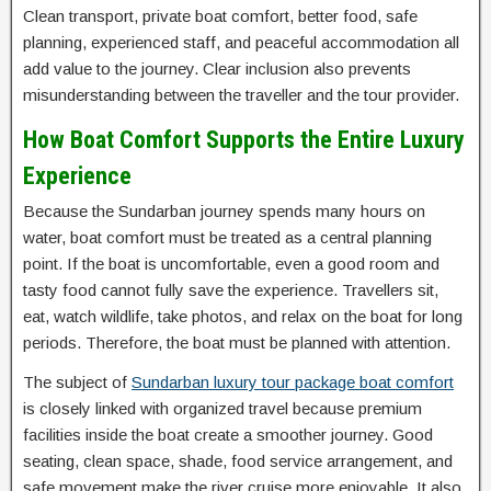
Clean transport, private boat comfort, better food, safe
planning, experienced staff, and peaceful accommodation all
add value to the journey. Clear inclusion also prevents
misunderstanding between the traveller and the tour provider.
How Boat Comfort Supports the Entire Luxury
Experience
Because the Sundarban journey spends many hours on
water, boat comfort must be treated as a central planning
point. If the boat is uncomfortable, even a good room and
tasty food cannot fully save the experience. Travellers sit,
eat, watch wildlife, take photos, and relax on the boat for long
periods. Therefore, the boat must be planned with attention.
The subject of
Sundarban luxury tour package boat comfort
is closely linked with organized travel because premium
facilities inside the boat create a smoother journey. Good
seating, clean space, shade, food service arrangement, and
safe movement make the river cruise more enjoyable. It also