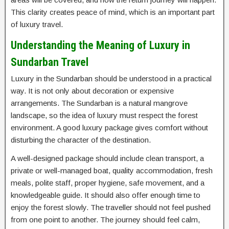
This clarity creates peace of mind, which is an important part
of luxury travel.
Understanding the Meaning of Luxury in
Sundarban Travel
Luxury in the Sundarban should be understood in a practical
way. It is not only about decoration or expensive
arrangements. The Sundarban is a natural mangrove
landscape, so the idea of luxury must respect the forest
environment. A good luxury package gives comfort without
disturbing the character of the destination.
A well-designed package should include clean transport, a
private or well-managed boat, quality accommodation, fresh
meals, polite staff, proper hygiene, safe movement, and a
knowledgeable guide. It should also offer enough time to
enjoy the forest slowly. The traveller should not feel pushed
from one point to another. The journey should feel calm,