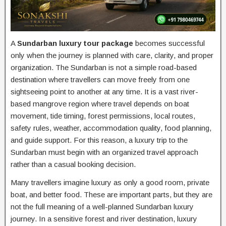
A
Sundarban luxury tour package
becomes successful
only when the journey is planned with care, clarity, and proper
organization. The Sundarban is not a simple road-based
destination where travellers can move freely from one
sightseeing point to another at any time. It is a vast river-
based mangrove region where travel depends on boat
movement, tide timing, forest permissions, local routes,
safety rules, weather, accommodation quality, food planning,
and guide support. For this reason, a luxury trip to the
Sundarban must begin with an organized travel approach
rather than a casual booking decision.
Many travellers imagine luxury as only a good room, private
boat, and better food. These are important parts, but they are
not the full meaning of a well-planned Sundarban luxury
journey. In a sensitive forest and river destination, luxury