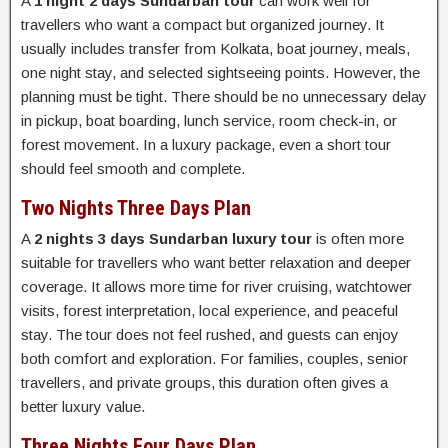
A
1 night 2 days Sundarban tour
can work well for
travellers who want a compact but organized journey. It
usually includes transfer from Kolkata, boat journey, meals,
one night stay, and selected sightseeing points. However, the
planning must be tight. There should be no unnecessary delay
in pickup, boat boarding, lunch service, room check-in, or
forest movement. In a luxury package, even a short tour
should feel smooth and complete.
Two Nights Three Days Plan
A
2 nights 3 days Sundarban luxury tour
is often more
suitable for travellers who want better relaxation and deeper
coverage. It allows more time for river cruising, watchtower
visits, forest interpretation, local experience, and peaceful
stay. The tour does not feel rushed, and guests can enjoy
both comfort and exploration. For families, couples, senior
travellers, and private groups, this duration often gives a
better luxury value.
Three Nights Four Days Plan