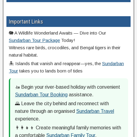
Important Links
🐘 A Wildlife Wonderland Awaits — Dive into Our
Sundarban Tour Package
Today!
Witness rare birds, crocodiles, and Bengal tigers in their
natural habitat.
🏝️ Islands that vanish and reappear—yes, the
Sundarban
Tour
takes you to lands born of tides
🚤 Begin your river-based holiday with convenient
Sundarban Tour Booking
assistance.
🌄 Leave the city behind and reconnect with
nature through an organised
Sundarban Travel
experience.
👨‍👩‍👧‍👦 Create meaningful family memories with
a comfortable
Sundarban Family Tour
.