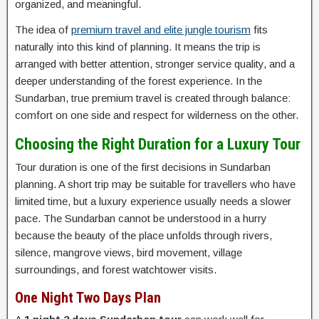
organized, and meaningful.
The idea of
premium travel and elite jungle tourism
fits
naturally into this kind of planning. It means the trip is
arranged with better attention, stronger service quality, and a
deeper understanding of the forest experience. In the
Sundarban, true premium travel is created through balance:
comfort on one side and respect for wilderness on the other.
Choosing the Right Duration for a Luxury Tour
Tour duration is one of the first decisions in Sundarban
planning. A short trip may be suitable for travellers who have
limited time, but a luxury experience usually needs a slower
pace. The Sundarban cannot be understood in a hurry
because the beauty of the place unfolds through rivers,
silence, mangrove views, bird movement, village
surroundings, and forest watchtower visits.
One Night Two Days Plan