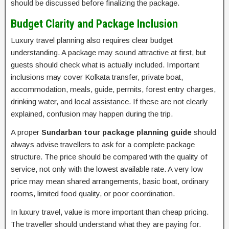
should be discussed before finalizing the package.
Budget Clarity and Package Inclusion
Luxury travel planning also requires clear budget
understanding. A package may sound attractive at first, but
guests should check what is actually included. Important
inclusions may cover Kolkata transfer, private boat,
accommodation, meals, guide, permits, forest entry charges,
drinking water, and local assistance. If these are not clearly
explained, confusion may happen during the trip.
A proper
Sundarban tour package planning guide
should
always advise travellers to ask for a complete package
structure. The price should be compared with the quality of
service, not only with the lowest available rate. A very low
price may mean shared arrangements, basic boat, ordinary
rooms, limited food quality, or poor coordination.
In luxury travel, value is more important than cheap pricing.
The traveller should understand what they are paying for.