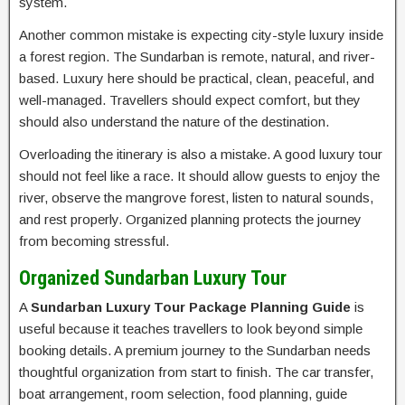
system.
Another common mistake is expecting city-style luxury inside
a forest region. The Sundarban is remote, natural, and river-
based. Luxury here should be practical, clean, peaceful, and
well-managed. Travellers should expect comfort, but they
should also understand the nature of the destination.
Overloading the itinerary is also a mistake. A good luxury tour
should not feel like a race. It should allow guests to enjoy the
river, observe the mangrove forest, listen to natural sounds,
and rest properly. Organized planning protects the journey
from becoming stressful.
Organized Sundarban Luxury Tour
A
Sundarban Luxury Tour Package Planning Guide
is
useful because it teaches travellers to look beyond simple
booking details. A premium journey to the Sundarban needs
thoughtful organization from start to finish. The car transfer,
boat arrangement, room selection, food planning, guide