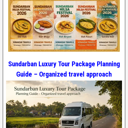
Sundarban Luxury Tour Package Planning
Guide – Organized travel approach