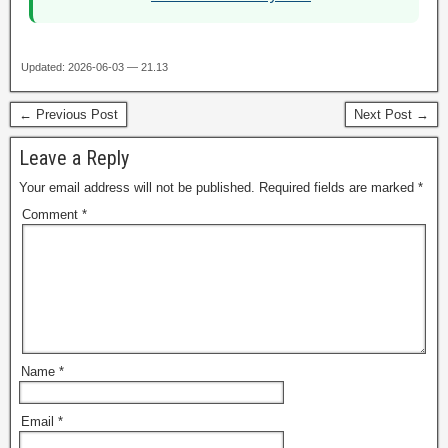
Updated: 2026-06-03 — 21.13
← Previous Post
Next Post →
Leave a Reply
Your email address will not be published.
Required fields are marked
*
Comment
*
Name
*
Email
*