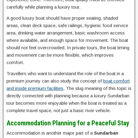
carefully while planning a luxury tour.
A good luxury boat should have proper seating, shaded
areas, clean deck space, safe railings, hygienic food service
area, drinking water arrangement, basic washroom access
where available, and enough space for movement. The boat
should not feel overcrowded. In private tours, the boat timing
and movement can be more flexible, which improves
comfort.
Travellers who want to understand the role of the boat in a
premium journey can also study the concept of
boat comfort
and inside premium facilities
. The slug meaning of this topic is
directly connected with planning because a luxury Sundarban
tour becomes more enjoyable when the boat is treated as a
complete travel space, not just a basic river vehicle.
Accommodation Planning for a Peaceful Stay
Accommodation is another major part of a
Sundarban