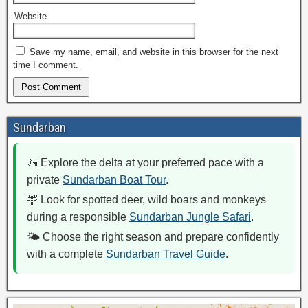
Website
Save my name, email, and website in this browser for the next
time I comment.
Sundarban
🚤 Explore the delta at your preferred pace with a
private
Sundarban Boat Tour
.
🦌 Look for spotted deer, wild boars and monkeys
during a responsible
Sundarban Jungle Safari
.
🌤️ Choose the right season and prepare confidently
with a complete
Sundarban Travel Guide
.