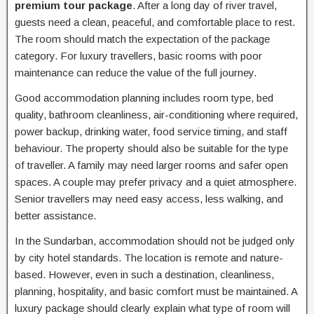
premium tour package
. After a long day of river travel,
guests need a clean, peaceful, and comfortable place to rest.
The room should match the expectation of the package
category. For luxury travellers, basic rooms with poor
maintenance can reduce the value of the full journey.
Good accommodation planning includes room type, bed
quality, bathroom cleanliness, air-conditioning where required,
power backup, drinking water, food service timing, and staff
behaviour. The property should also be suitable for the type
of traveller. A family may need larger rooms and safer open
spaces. A couple may prefer privacy and a quiet atmosphere.
Senior travellers may need easy access, less walking, and
better assistance.
In the Sundarban, accommodation should not be judged only
by city hotel standards. The location is remote and nature-
based. However, even in such a destination, cleanliness,
planning, hospitality, and basic comfort must be maintained. A
luxury package should clearly explain what type of room will