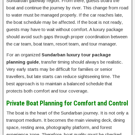
Sundarban gateway region. From there, guests board the
boat and continue the journey by river. This change from road
to water must be managed properly. If the car reaches late,
the boat schedule may be affected. If the boat is not ready,
guests may have to wait without comfort. A luxury package
should avoid such gaps through proper coordination between
the car team, boat team, resort team, and tour manager.
For an organized
Sundarban luxury tour package
planning guide
, transfer timing should always be realistic.
Very early starts may be difficult for families or senior
travellers, but late starts can reduce sightseeing time. The
best approach is to maintain a balanced schedule that
protects both comfort and tour coverage.
Private Boat Planning for Comfort and Control
The boat is the heart of the Sundarban journey. It is not only a
transport medium. It becomes the main viewing deck, dining
space, resting area, photography platform, and forest
experience zone. Therefore, boat quality must be checked