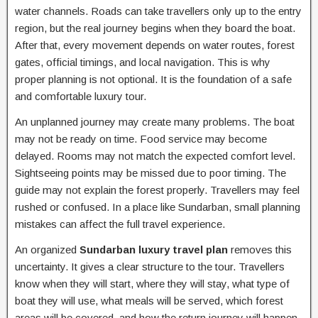
water channels. Roads can take travellers only up to the entry
region, but the real journey begins when they board the boat.
After that, every movement depends on water routes, forest
gates, official timings, and local navigation. This is why
proper planning is not optional. It is the foundation of a safe
and comfortable luxury tour.
An unplanned journey may create many problems. The boat
may not be ready on time. Food service may become
delayed. Rooms may not match the expected comfort level.
Sightseeing points may be missed due to poor timing. The
guide may not explain the forest properly. Travellers may feel
rushed or confused. In a place like Sundarban, small planning
mistakes can affect the full travel experience.
An organized
Sundarban luxury travel plan
removes this
uncertainty. It gives a clear structure to the tour. Travellers
know when they will start, where they will stay, what type of
boat they will use, what meals will be served, which forest
areas will be covered, and how the return journey will happen.