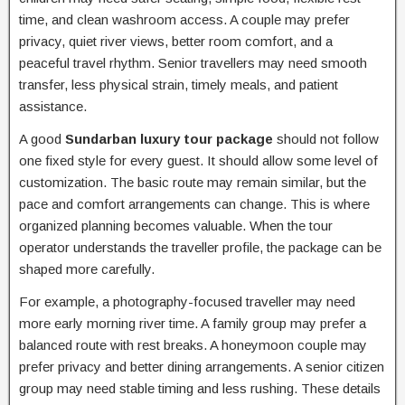
time, and clean washroom access. A couple may prefer
privacy, quiet river views, better room comfort, and a
peaceful travel rhythm. Senior travellers may need smooth
transfer, less physical strain, timely meals, and patient
assistance.
A good
Sundarban luxury tour package
should not follow
one fixed style for every guest. It should allow some level of
customization. The basic route may remain similar, but the
pace and comfort arrangements can change. This is where
organized planning becomes valuable. When the tour
operator understands the traveller profile, the package can be
shaped more carefully.
For example, a photography-focused traveller may need
more early morning river time. A family group may prefer a
balanced route with rest breaks. A honeymoon couple may
prefer privacy and better dining arrangements. A senior citizen
group may need stable timing and less rushing. These details