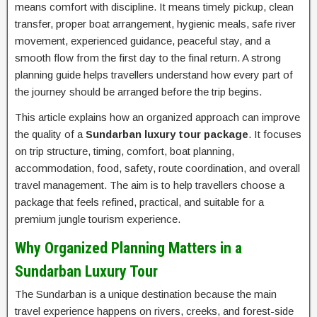
means comfort with discipline. It means timely pickup, clean
transfer, proper boat arrangement, hygienic meals, safe river
movement, experienced guidance, peaceful stay, and a
smooth flow from the first day to the final return. A strong
planning guide helps travellers understand how every part of
the journey should be arranged before the trip begins.
This article explains how an organized approach can improve
the quality of a
Sundarban luxury tour package
. It focuses
on trip structure, timing, comfort, boat planning,
accommodation, food, safety, route coordination, and overall
travel management. The aim is to help travellers choose a
package that feels refined, practical, and suitable for a
premium jungle tourism experience.
Why Organized Planning Matters in a
Sundarban Luxury Tour
The Sundarban is a unique destination because the main
travel experience happens on rivers, creeks, and forest-side