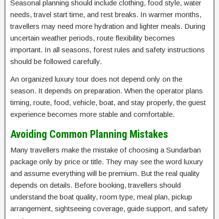
Seasonal planning should include clothing, food style, water
needs, travel start time, and rest breaks. In warmer months,
travellers may need more hydration and lighter meals. During
uncertain weather periods, route flexibility becomes
important. In all seasons, forest rules and safety instructions
should be followed carefully.
An organized luxury tour does not depend only on the
season. It depends on preparation. When the operator plans
timing, route, food, vehicle, boat, and stay properly, the guest
experience becomes more stable and comfortable.
Avoiding Common Planning Mistakes
Many travellers make the mistake of choosing a Sundarban
package only by price or title. They may see the word luxury
and assume everything will be premium. But the real quality
depends on details. Before booking, travellers should
understand the boat quality, room type, meal plan, pickup
arrangement, sightseeing coverage, guide support, and safety