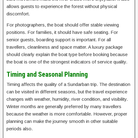
allows guests to experience the forest without physical
discomfort.
For photographers, the boat should offer stable viewing
positions. For families, it should have safe seating. For
senior guests, boarding support is important. For all
travellers, cleanliness and space matter. A luxury package
should clearly explain the boat type before booking because
the boat is one of the strongest indicators of service quality.
Timing and Seasonal Planning
Timing affects the quality of a Sundarban trip. The destination
can be visited in different seasons, but the travel experience
changes with weather, humidity, river condition, and visibility.
Winter months are generally preferred by many travellers
because the weather is more comfortable. However, proper
planning can make the journey smooth in other suitable
periods also.