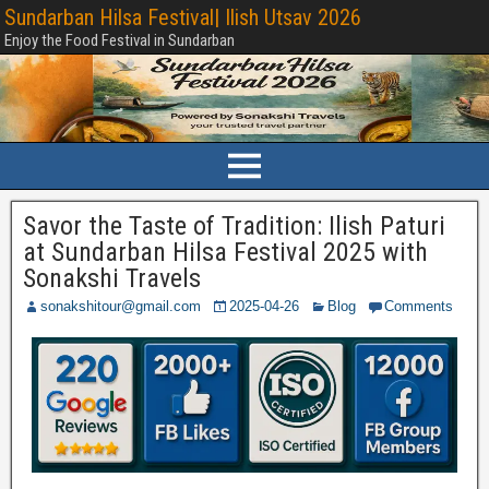
Sundarban Hilsa Festival| Ilish Utsav 2026
Enjoy the Food Festival in Sundarban
Savor the Taste of Tradition: Ilish Paturi
at Sundarban Hilsa Festival 2025 with
Sonakshi Travels
sonakshitour@gmail.com
2025-04-26
Blog
Comments