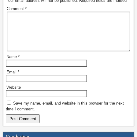
Your email address will not be published.
Required fields are marked
*
Comment
*
Name
*
Email
*
Website
Save my name, email, and website in this browser for the next
time I comment.
Sundarban