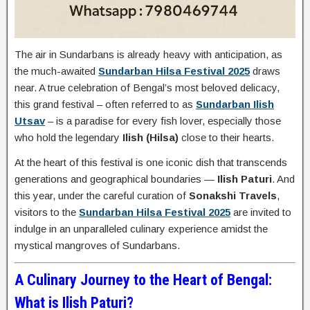
The air in Sundarbans is already heavy with anticipation, as
the much-awaited
Sundarban Hilsa Festival 2025
draws
near. A true celebration of Bengal’s most beloved delicacy,
this grand festival – often referred to as
Sundarban Ilish
Utsav
– is a paradise for every fish lover, especially those
who hold the legendary
Ilish (Hilsa)
close to their hearts.
At the heart of this festival is one iconic dish that transcends
generations and geographical boundaries —
Ilish Paturi
. And
this year, under the careful curation of
Sonakshi Travels
,
visitors to the
Sundarban Hilsa Festival 2025
are invited to
indulge in an unparalleled culinary experience amidst the
mystical mangroves of Sundarbans.
A Culinary Journey to the Heart of Bengal:
What is Ilish Paturi?