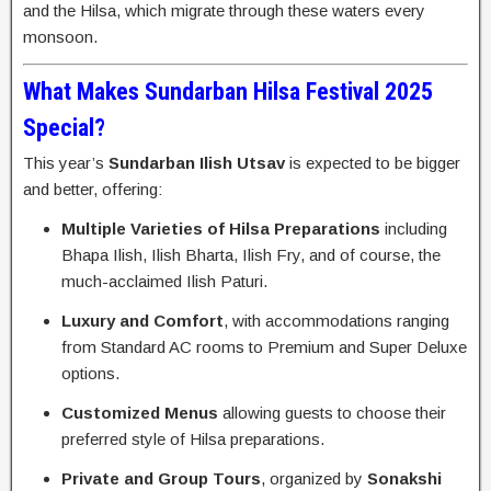
and the Hilsa, which migrate through these waters every
monsoon.
What Makes Sundarban Hilsa Festival 2025
Special?
This year’s
Sundarban Ilish Utsav
is expected to be bigger
and better, offering:
Multiple Varieties of Hilsa Preparations
including
Bhapa Ilish, Ilish Bharta, Ilish Fry, and of course, the
much-acclaimed Ilish Paturi.
Luxury and Comfort
, with accommodations ranging
from Standard AC rooms to Premium and Super Deluxe
options.
Customized Menus
allowing guests to choose their
preferred style of Hilsa preparations.
Private and Group Tours
, organized by
Sonakshi