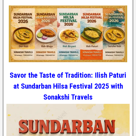
Savor the Taste of Tradition: Ilish Paturi
at Sundarban Hilsa Festival 2025 with
Sonakshi Travels