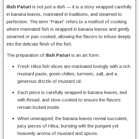
Ilish Paturi
is not just a dish — it is a story wrapped carefully
in banana leaves, marinated in traditions, and steamed to
perfection. The term “Paturi” refers to a method of cooking
where marinated fish is wrapped in banana leaves and gently
steamed or pan-cooked, allowing the flavors to infuse deeply
into the delicate flesh of the fish.
The preparation of
Ilish Paturi
is an art form:
Fresh Hilsa fish slices are marinated lovingly with a rich
mustard paste, green chilies, turmeric, salt, and a
generous drizzle of mustard oil.
Each piece is carefully wrapped in banana leaves, tied
with thread, and slow-cooked to ensure the flavors
remain locked inside.
When unwrapped, the banana leaves reveal succulent,
juicy pieces of Hilsa, bursting with the pungent yet
heavenly aroma of mustard and spices.