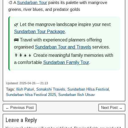
🎨 A
Sundarban Tour
paints its palette with mangrove
greens, river blues, and predator golds
🌿 Let the mangrove landscape inspire your next
Sundarban Tour Package
.
🚌 Travel with experienced planners offering
organised
Sundarban Tour and Travels
services.
👨‍👩‍👧‍👦 Create meaningful family memories with
a comfortable
Sundarban Family Tour
.
Updated: 2025-04-26 — 21.13
Tags:
Ilish Paturi
,
Sonakshi Travels
,
Sundarban Hilsa Festival
,
Sundarban hilsa Festival 2025
,
Sundarban Ilish Utsav
← Previous Post
Next Post →
Leave a Reply