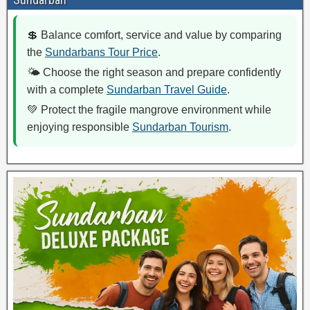
💲 Balance comfort, service and value by comparing
the
Sundarbans Tour Price
.
🌤️ Choose the right season and prepare confidently
with a complete
Sundarban Travel Guide
.
💚 Protect the fragile mangrove environment while
enjoying responsible
Sundarban Tourism
.