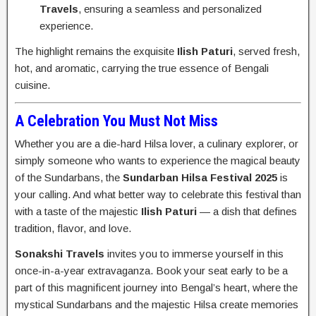
Travels
, ensuring a seamless and personalized
experience.
The highlight remains the exquisite
Ilish Paturi
, served fresh,
hot, and aromatic, carrying the true essence of Bengali
cuisine.
A Celebration You Must Not Miss
Whether you are a die-hard Hilsa lover, a culinary explorer, or
simply someone who wants to experience the magical beauty
of the Sundarbans, the
Sundarban Hilsa Festival 2025
is
your calling. And what better way to celebrate this festival than
with a taste of the majestic
Ilish Paturi
— a dish that defines
tradition, flavor, and love.
Sonakshi Travels
invites you to immerse yourself in this
once-in-a-year extravaganza. Book your seat early to be a
part of this magnificent journey into Bengal’s heart, where the
mystical Sundarbans and the majestic Hilsa create memories