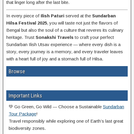
that linger long after the last bite.
In every piece of
Ilish Paturi
served at the
Sundarban
Hilsa Festival 2025
, you will taste not just the flavors of
Bengal but also the soul of a culture that reveres its culinary
heritage. Trust
Sonakshi Travels
to craft your perfect
Sundarban Ilish Utsav experience — where every dish is a
story, every journey is a memory, and every traveler leaves
with a heart full of joy and a stomach full of Hilsa.
Browse
Important Links
💚 Go Green, Go Wild — Choose a Sustainable
Sundarban
Tour Package
!
Travel responsibly while exploring one of Earth’s last great
biodiversity zones.