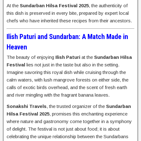
At the
Sundarban Hilsa Festival 2025
, the authenticity of
this dish is preserved in every bite, prepared by expert local
chefs who have inherited these recipes from their ancestors.
Ilish Paturi and Sundarban: A Match Made in
Heaven
The beauty of enjoying
Ilish Paturi
at the
Sundarban Hilsa
Festival
lies not just in the taste but also in the setting.
Imagine savoring this royal dish while cruising through the
calm waters, with lush mangrove forests on either side, the
calls of exotic birds overhead, and the scent of fresh earth
and river mingling with the fragrant banana leaves.
Sonakshi Travels
, the trusted organizer of the
Sundarban
Hilsa Festival 2025
, promises this enchanting experience
where nature and gastronomy come together in a symphony
of delight. The festival is not just about food; it is about
celebrating the unique relationship between the Sundarbans