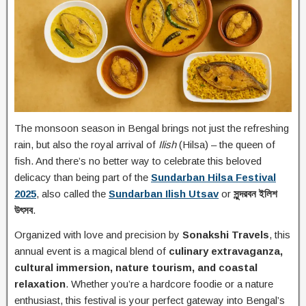
The monsoon season in Bengal brings not just the refreshing
rain, but also the royal arrival of
Ilish
(Hilsa) – the queen of
fish. And there’s no better way to celebrate this beloved
delicacy than being part of the
Sundarban Hilsa Festival
2025
, also called the
Sundarban Ilish Utsav
or
সুন্দরবন ইলিশ
উৎসব
.
Organized with love and precision by
Sonakshi Travels
, this
annual event is a magical blend of
culinary extravaganza,
cultural immersion, nature tourism, and coastal
relaxation
. Whether you’re a hardcore foodie or a nature
enthusiast, this festival is your perfect gateway into Bengal’s