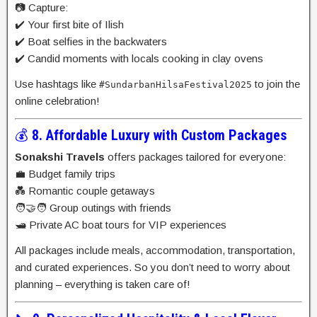
📷 Capture:
✔️ Your first bite of Ilish
✔️ Boat selfies in the backwaters
✔️ Candid moments with locals cooking in clay ovens
Use hashtags like
to join the
#SundarbanHilsaFestival2025
online celebration!
💰
8. Affordable Luxury with Custom Packages
Sonakshi Travels
offers packages tailored for everyone:
💼 Budget family trips
💑 Romantic couple getaways
🧑‍🤝‍🧑 Group outings with friends
🛥️ Private AC boat tours for VIP experiences
All packages include meals, accommodation, transportation,
and curated experiences. So you don’t need to worry about
planning – everything is taken care of!