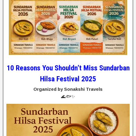
10 Reasons You Shouldn’t Miss Sundarban
Hilsa Festival 2025
Organized by Sonakshi Travels
🌊🐟✨