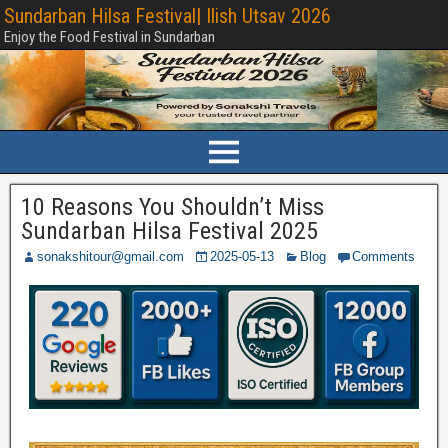
Sundarban Hilsa Festival| Ilish Utsav 2026
Enjoy the Food Festival in Sundarban
10 Reasons You Shouldn’t Miss
Sundarban Hilsa Festival 2025
sonakshitour@gmail.com
2025-05-13
Blog
Comments