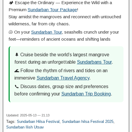
🏕️ Escape the Ordinary — Experience the Wild with a
Premium
Sundarban Tour Package
!
Stay amidst the mangroves and reconnect with untouched
wilderness, far from city chaos.
🐚 On your
Sundarban Tour
, seashells crunch under your
feet—reminders of ancient oceans and shifting lands
🌲 Cruise beside the world’s largest mangrove
forest during an unforgettable
Sundarbans Tour
.
🌊 Follow the rhythm of rivers and tides on an
immersive
Sundarban Travel Agency
.
📞 Discuss dates, group size and preferences
before confirming your
Sundarban Trip Booking
.
Updated: 2025-05-13 — 21.13
Tags:
Sundarban Hilsa Festival
,
Sundarban hilsa Festival 2025
,
Sundarban Ilish Utsav