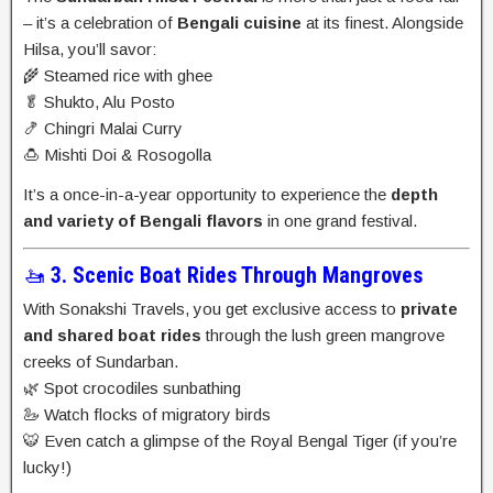
– it’s a celebration of
Bengali cuisine
at its finest. Alongside
Hilsa, you’ll savor:
🌾 Steamed rice with ghee
🥬 Shukto, Alu Posto
🍤 Chingri Malai Curry
🍮 Mishti Doi & Rosogolla
It’s a once-in-a-year opportunity to experience the
depth
and variety of Bengali flavors
in one grand festival.
🚤
3. Scenic Boat Rides Through Mangroves
With Sonakshi Travels, you get exclusive access to
private
and shared boat rides
through the lush green mangrove
creeks of Sundarban.
🌿 Spot crocodiles sunbathing
🦢 Watch flocks of migratory birds
🐯 Even catch a glimpse of the Royal Bengal Tiger (if you’re
lucky!)