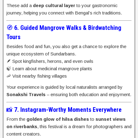
These add a
deep cultural layer
to your gastronomic
journey, helping you connect with Bengal’s rich traditions.
🧭
6. Guided Mangrove Walks & Birdwatching
Tours
Besides food and fun, you also get a chance to explore the
unique ecosystem of Sundarbans.
🪶 Spot kingfishers, herons, and even owls
🍃 Learn about medicinal mangrove plants
🦐 Visit nearby fishing villages
Your experience is guided by local naturalists arranged by
Sonakshi Travels
– ensuring both education and enjoyment.
📸
7. Instagram-Worthy Moments Everywhere
From the
golden glow of hilsa dishes
to
sunset views
on riverbanks
, this festival is a dream for photographers and
content creators.