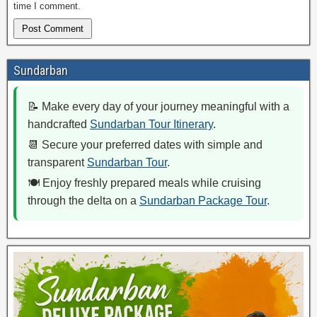
time I comment.
Sundarban
📝 Make every day of your journey meaningful with a
handcrafted
Sundarban Tour Itinerary
.
📆 Secure your preferred dates with simple and
transparent
Sundarban Tour
.
🍽️ Enjoy freshly prepared meals while cruising
through the delta on a
Sundarban Package Tour
.