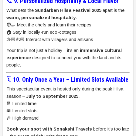
📞
9. Personalized Hospitality & Local Flavor
What sets the
Sundarban Hilsa Festival 2025
apart is the
warm, personalized hospitality
.
🧑‍🍳 Meet the chefs and learn their recipes
🏠 Stay in locally-run eco-cottages
🫱🏼‍🫲🏼 Interact with villagers and artisans
Your trip is not just a holiday—it’s an
immersive cultural
experience
designed to connect you with the land and its
people.
🗓️
10. Only Once a Year – Limited Slots Available
This spectacular event is hosted only during the peak Hilsa
season –
July to September 2025
.
📆 Limited time
🚐 Limited slots
🎉 High demand
Book your spot with Sonakshi Travels
before it’s too late