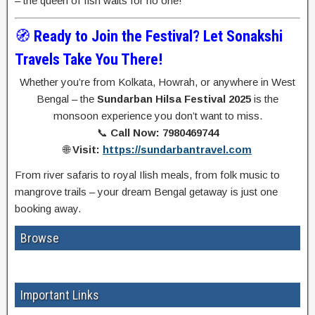
– the queen of fish waits for no one!
🧭
Ready to Join the Festival? Let Sonakshi
Travels Take You There!
Whether you’re from Kolkata, Howrah, or anywhere in West
Bengal – the
Sundarban Hilsa Festival 2025
is the
monsoon experience you don’t want to miss.
📞
Call Now: 7980469744
🌐
Visit:
https://sundarbantravel.com
From river safaris to royal Ilish meals, from folk music to
mangrove trails – your dream Bengal getaway is just one
booking away.
Browse
Important Links