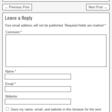
← Previous Post
Next Post →
Leave a Reply
Your email address will not be published.
Required fields are marked
*
Comment
*
Name
*
Email
*
Website
Save my name, email, and website in this browser for the next