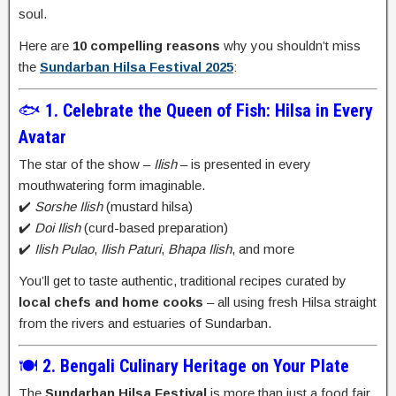
soul.
Here are
10 compelling reasons
why you shouldn’t miss
the
Sundarban Hilsa Festival 2025
:
🐟
1. Celebrate the Queen of Fish: Hilsa in Every
Avatar
The star of the show –
Ilish
– is presented in every
mouthwatering form imaginable.
✔️
Sorshe Ilish
(mustard hilsa)
✔️
Doi Ilish
(curd-based preparation)
✔️
Ilish Pulao
,
Ilish Paturi
,
Bhapa Ilish
, and more
You’ll get to taste authentic, traditional recipes curated by
local chefs and home cooks
– all using fresh Hilsa straight
from the rivers and estuaries of Sundarban.
🍽️
2. Bengali Culinary Heritage on Your Plate
The
Sundarban Hilsa Festival
is more than just a food fair