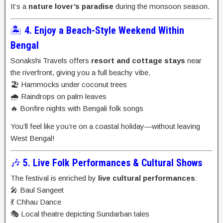
It’s a
nature lover’s paradise
during the monsoon season.
🏝️
4. Enjoy a Beach-Style Weekend Within
Bengal
Sonakshi Travels offers
resort and cottage stays
near
the riverfront, giving you a full beachy vibe.
🏖️ Hammocks under coconut trees
🌧️ Raindrops on palm leaves
🔥 Bonfire nights with Bengali folk songs
You’ll feel like you’re on a coastal holiday—without leaving
West Bengal!
🎶
5. Live Folk Performances & Cultural Shows
The festival is enriched by
live cultural performances
:
🎤 Baul Sangeet
💃 Chhau Dance
🎭 Local theatre depicting Sundarban tales