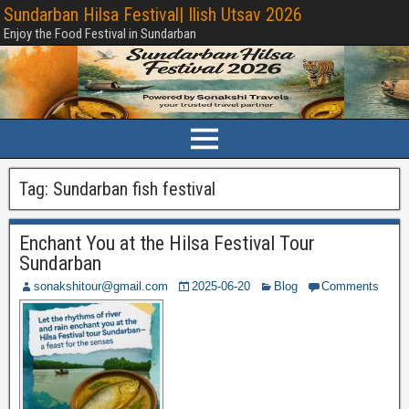
Sundarban Hilsa Festival| Ilish Utsav 2026
Enjoy the Food Festival in Sundarban
Tag:
Sundarban fish festival
Enchant You at the Hilsa Festival Tour
Sundarban
sonakshitour@gmail.com
2025-06-20
Blog
Comments