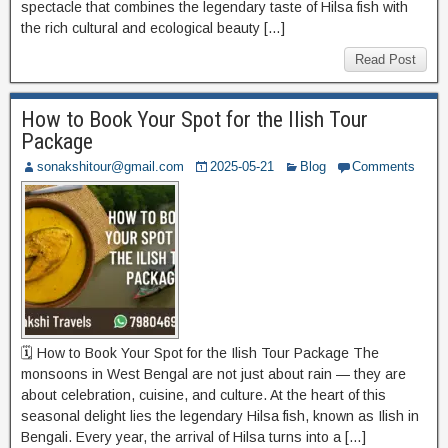
spectacle that combines the legendary taste of Hilsa fish with
the rich cultural and ecological beauty […]
Read Post
How to Book Your Spot for the Ilish Tour
Package
sonakshitour@gmail.com
2025-05-21
Blog
Comments
🗓️ How to Book Your Spot for the Ilish Tour Package The
monsoons in West Bengal are not just about rain — they are
about celebration, cuisine, and culture. At the heart of this
seasonal delight lies the legendary Hilsa fish, known as Ilish in
Bengali. Every year, the arrival of Hilsa turns into a […]