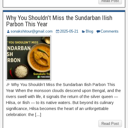
Read Post
Why You Shouldn’t Miss the Sundarban Ilish
Parbon This Year
sonakshitour@gmail.com
2025-05-21
Blog
Comments
🎉 Why You Shouldn’t Miss the Sundarban Ilish Parbon This
Year When the monsoon clouds descend upon Bengal, and the
rivers swell with life, it signals the return of the silver queen —
Hilsa, or Ilish — to its native waters. But beyond its culinary
significance, Hilsa becomes the heart of an unforgettable
celebration: the […]
Read Post