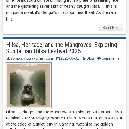
smell of mustard oil, steam rising from a plate of steaming rice,
and the glistening silver skin of freshly caught Hilsa — this is
not just a meal, it’s Bengal’s monsoon heartbeat. As the rain
[…]
Read Post
Hilsa, Heritage, and the Mangroves: Exploring
Sundarban Hilsa Festival 2025
sonakshitour@gmail.com
2025-06-01
Blog
Comments
Hilsa, Heritage, and the Mangroves: Exploring Sundarban Hilsa
Festival 2025 🌊🐟🌿 📖 Where Culture Meets Currents As I sat
at the edge of a quiet jetty in Canning, watching the golden