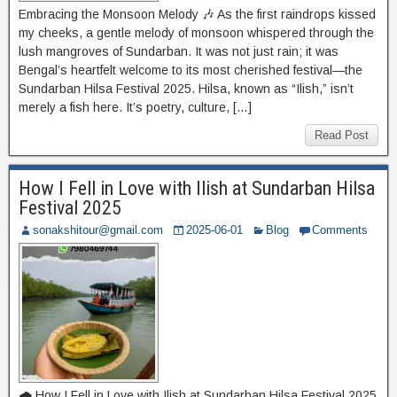
Embracing the Monsoon Melody 🎶 As the first raindrops kissed
my cheeks, a gentle melody of monsoon whispered through the
lush mangroves of Sundarban. It was not just rain; it was
Bengal’s heartfelt welcome to its most cherished festival—the
Sundarban Hilsa Festival 2025. Hilsa, known as “Ilish,” isn’t
merely a fish here. It’s poetry, culture, […]
Read Post
How I Fell in Love with Ilish at Sundarban Hilsa
Festival 2025
sonakshitour@gmail.com
2025-06-01
Blog
Comments
🌧️ How I Fell in Love with Ilish at Sundarban Hilsa Festival 2025