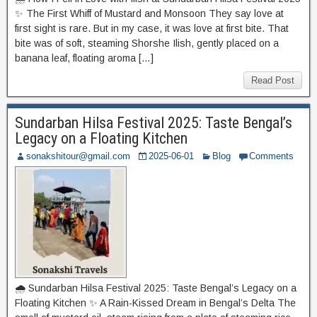
✨ The First Whiff of Mustard and Monsoon They say love at
first sight is rare. But in my case, it was love at first bite. That
bite was of soft, steaming Shorshe Ilish, gently placed on a
banana leaf, floating aroma […]
Read Post
Sundarban Hilsa Festival 2025: Taste Bengal’s
Legacy on a Floating Kitchen
sonakshitour@gmail.com
2025-06-01
Blog
Comments
🌧️ Sundarban Hilsa Festival 2025: Taste Bengal’s Legacy on a
Floating Kitchen ✨ A Rain-Kissed Dream in Bengal’s Delta The