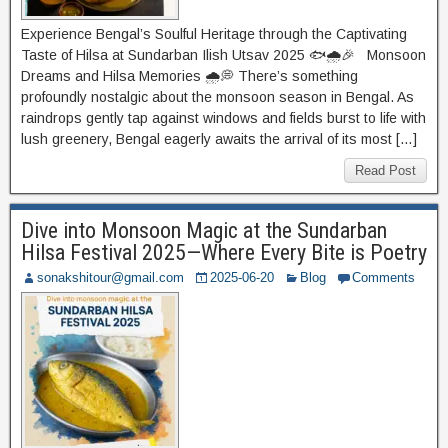
Experience Bengal’s Soulful Heritage through the Captivating
Taste of Hilsa at Sundarban Ilish Utsav 2025 🐟🌧️🎉 Monsoon
Dreams and Hilsa Memories 🌧️💭 There’s something
profoundly nostalgic about the monsoon season in Bengal. As
raindrops gently tap against windows and fields burst to life with
lush greenery, Bengal eagerly awaits the arrival of its most […]
Read Post
Dive into Monsoon Magic at the Sundarban
Hilsa Festival 2025—Where Every Bite is Poetry
sonakshitour@gmail.com
2025-06-20
Blog
Comments