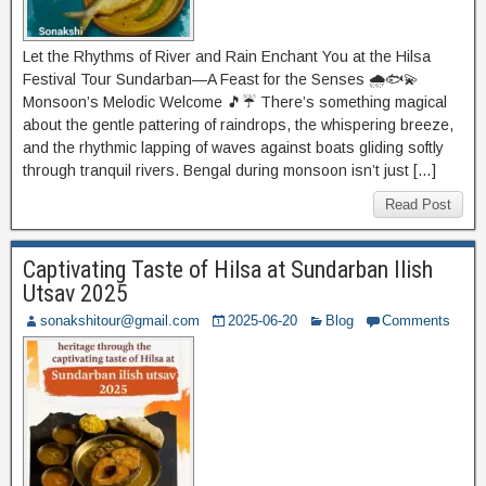
Let the Rhythms of River and Rain Enchant You at the Hilsa
Festival Tour Sundarban—A Feast for the Senses 🌧️🐟💫
Monsoon’s Melodic Welcome 🎵☔ There’s something magical
about the gentle pattering of raindrops, the whispering breeze,
and the rhythmic lapping of waves against boats gliding softly
through tranquil rivers. Bengal during monsoon isn’t just […]
Read Post
Captivating Taste of Hilsa at Sundarban Ilish
Utsav 2025
sonakshitour@gmail.com
2025-06-20
Blog
Comments