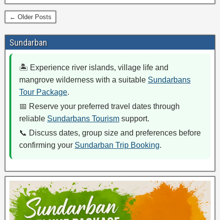
← Older Posts
Sundarban
🏝️ Experience river islands, village life and
mangrove wilderness with a suitable
Sundarbans
Tour Package
.
📅 Reserve your preferred travel dates through
reliable
Sundarbans Tourism
support.
📞 Discuss dates, group size and preferences before
confirming your
Sundarban Trip Booking
.