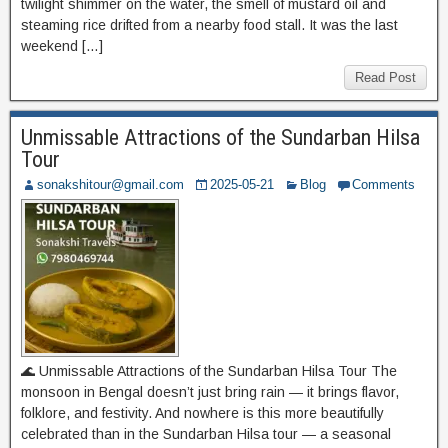
twilight shimmer on the water, the smell of mustard oil and
steaming rice drifted from a nearby food stall. It was the last
weekend […]
Read Post
Unmissable Attractions of the Sundarban Hilsa
Tour
sonakshitour@gmail.com
2025-05-21
Blog
Comments
🌊 Unmissable Attractions of the Sundarban Hilsa Tour The
monsoon in Bengal doesn’t just bring rain — it brings flavor,
folklore, and festivity. And nowhere is this more beautifully
celebrated than in the Sundarban Hilsa tour — a seasonal