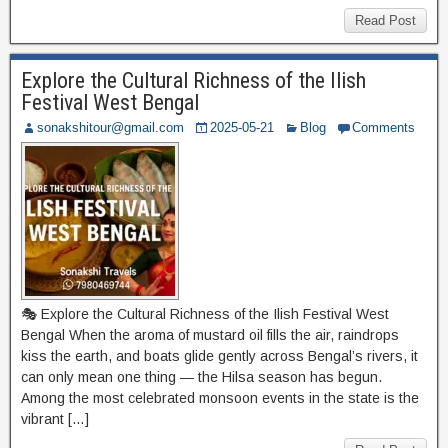
Read Post
Explore the Cultural Richness of the Ilish
Festival West Bengal
sonakshitour@gmail.com
2025-05-21
Blog
Comments
🎭 Explore the Cultural Richness of the Ilish Festival West
Bengal When the aroma of mustard oil fills the air, raindrops
kiss the earth, and boats glide gently across Bengal’s rivers, it
can only mean one thing — the Hilsa season has begun.
Among the most celebrated monsoon events in the state is the
vibrant […]