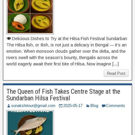
🍽️ Delicious Dishes to Try at the Hilsa Fish Festival Sundarban
The Hilsa fish, or Ilish, is not just a delicacy in Bengal — it’s an
emotion. When monsoon clouds gather over the delta, and the
rivers swell with the season’s bounty, Bengalis across the
world eagerly await their first bite of Hilsa. Now imagine […]
Read Post
The Queen of Fish Takes Centre Stage at the
Sundarban Hilsa Festival
sonakshitour@gmail.com
2025-05-17
Blog
Comments