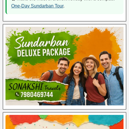
One-Day Sundarban Tour
.