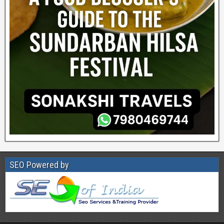
SEO Powered by