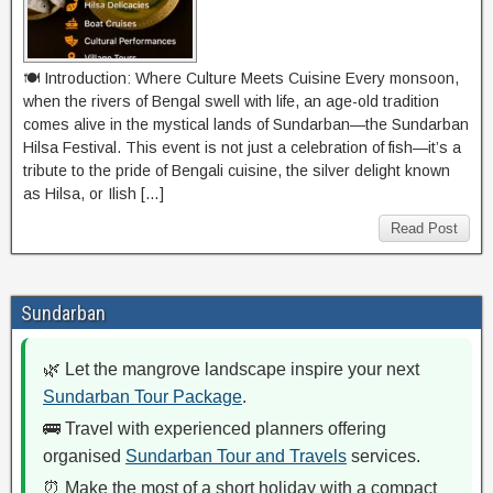
🍽️ Introduction: Where Culture Meets Cuisine Every monsoon,
when the rivers of Bengal swell with life, an age-old tradition
comes alive in the mystical lands of Sundarban—the Sundarban
Hilsa Festival. This event is not just a celebration of fish—it’s a
tribute to the pride of Bengali cuisine, the silver delight known
as Hilsa, or Ilish […]
Read Post
Sundarban
🌿 Let the mangrove landscape inspire your next
Sundarban Tour Package
.
🚌 Travel with experienced planners offering
organised
Sundarban Tour and Travels
services.
⏰ Make the most of a short holiday with a compact