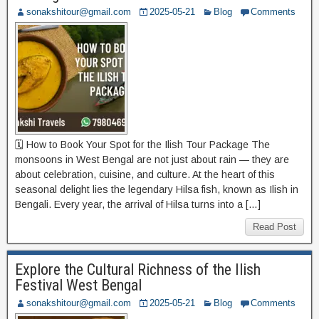
sonakshitour@gmail.com
2025-05-21
Blog
Comments
🗓️ How to Book Your Spot for the Ilish Tour Package The
monsoons in West Bengal are not just about rain — they are
about celebration, cuisine, and culture. At the heart of this
seasonal delight lies the legendary Hilsa fish, known as Ilish in
Bengali. Every year, the arrival of Hilsa turns into a […]
Read Post
Explore the Cultural Richness of the Ilish
Festival West Bengal
sonakshitour@gmail.com
2025-05-21
Blog
Comments