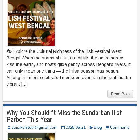
🎭 Explore the Cultural Richness of the Ilish Festival West
Bengal When the aroma of mustard oil fills the air, raindrops
kiss the earth, and boats glide gently across Bengal’s rivers, it
can only mean one thing — the Hilsa season has begun.
Among the most celebrated monsoon events in the state is the
vibrant […]
Read Post
Why You Shouldn’t Miss the Sundarban Ilish
Parbon This Year
sonakshitour@gmail.com
2025-05-21
Blog
Comments