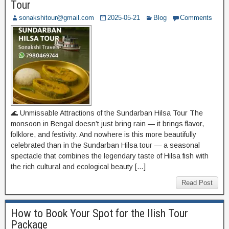
Tour
sonakshitour@gmail.com
2025-05-21
Blog
Comments
🌊 Unmissable Attractions of the Sundarban Hilsa Tour The
monsoon in Bengal doesn’t just bring rain — it brings flavor,
folklore, and festivity. And nowhere is this more beautifully
celebrated than in the Sundarban Hilsa tour — a seasonal
spectacle that combines the legendary taste of Hilsa fish with
the rich cultural and ecological beauty […]
Read Post
How to Book Your Spot for the Ilish Tour
Package