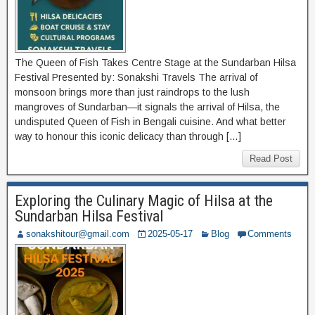
The Queen of Fish Takes Centre Stage at the Sundarban Hilsa
Festival Presented by: Sonakshi Travels The arrival of
monsoon brings more than just raindrops to the lush
mangroves of Sundarban—it signals the arrival of Hilsa, the
undisputed Queen of Fish in Bengali cuisine. And what better
way to honour this iconic delicacy than through […]
Read Post
Exploring the Culinary Magic of Hilsa at the
Sundarban Hilsa Festival
sonakshitour@gmail.com
2025-05-17
Blog
Comments