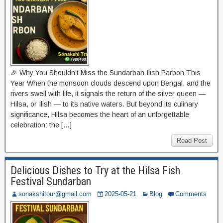
🎉 Why You Shouldn’t Miss the Sundarban Ilish Parbon This
Year When the monsoon clouds descend upon Bengal, and the
rivers swell with life, it signals the return of the silver queen —
Hilsa, or Ilish — to its native waters. But beyond its culinary
significance, Hilsa becomes the heart of an unforgettable
celebration: the […]
Read Post
Delicious Dishes to Try at the Hilsa Fish
Festival Sundarban
sonakshitour@gmail.com
2025-05-21
Blog
Comments