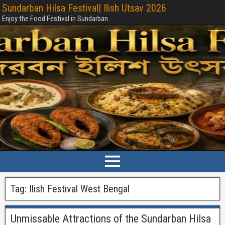
Sundarban Hilsa Festival| Ilish Utsav 2026
Enjoy the Food Festival in Sundarban
Tag:
Ilish Festival West Bengal
Unmissable Attractions of the Sundarban Hilsa